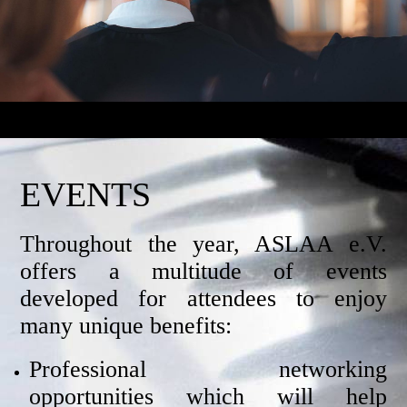
EVENTS
Throughout the year, ASLAA e.V.
offers a multitude of events
developed for attendees to enjoy
many unique benefits:
Professional networking
opportunities which will help