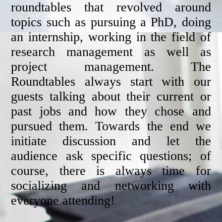
roundtables that revolved around
topics such as pursuing a PhD, doing
an internship, working in the field of
research management as well as
project management. The
Roundtables always start with our
guests talking about their current or
past jobs and how they chose and
pursued them. Towards the end we
initiate discussion and let the
audience ask specific questions; of
course, there is always time for
socializing and networking with
everyone attending!