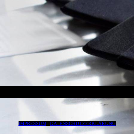
IMPRESSUM
DATENSCHUTZERKLÄRUNG