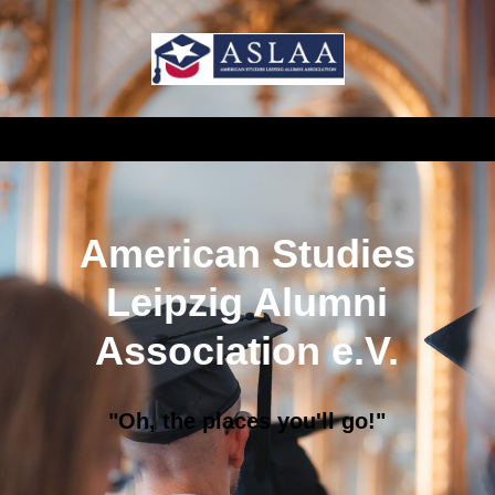
American Studies
Leipzig Alumni
Association e.V.
"Oh, the places you'll go!"