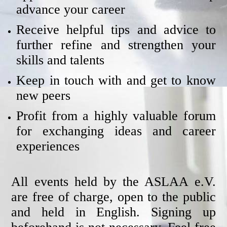
advance your career
Receive helpful tips and advice to
further refine and strengthen your
skills and talents
Keep in touch with and get to know
new peers
Profit from a highly valuable forum
for exchanging ideas and career
experiences
All events held by the ASLAA e.V.
are free of charge, open to the public
and held in English. Signing up