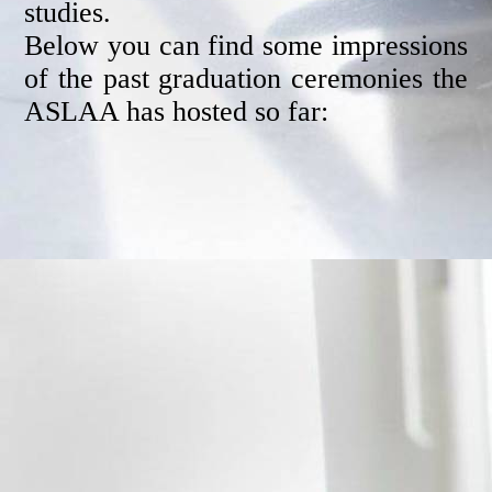
studies.
Below you can find some impressions
of the past graduation ceremonies the
ASLAA has hosted so far: