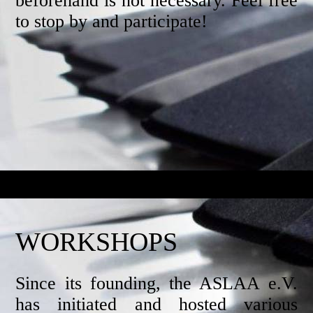
beforehand is not necessary. Feel free
to stop by and participate!
WORKSHOPS
Since its founding, the ASLAA e.V.
has initiated and hosted various