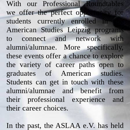
With our Professional Roundtables
we offer the perfect opportunity for
students currently enrolled in the
American Studies Leipzig programs
to connect and network with
alumni/alumnae. More specifically,
these events offer a chance to explore
the variety of career paths open to
graduates of American studies.
Students can get in touch with these
alumni/alumnae and benefit from
their professional experience and
their career choices.
In the past, the ASLAA e.V. has held