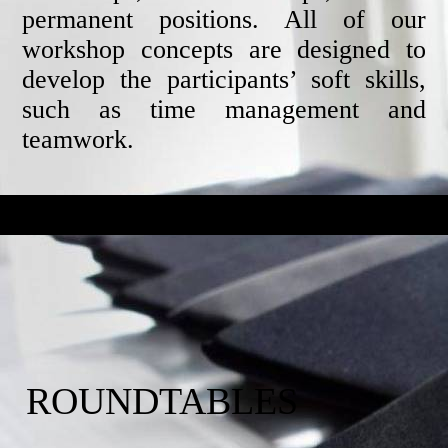
permanent positions. All of our
workshop concepts are designed to
develop the participants’ soft skills,
such as time management and
teamwork.
ROUNDTABLES