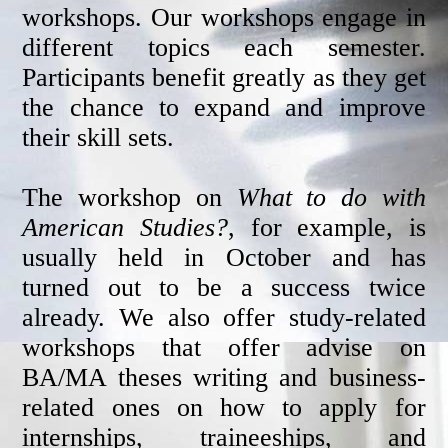
workshops. Our workshops engage in
different topics each semester.
Participants benefit greatly as they get
the chance to expand and improve
their skill sets.
The workshop on
What to do with
American Studies?
, for example, is
usually held in October and has
turned out to be a success twice
already. We also offer study-related
workshops that offer advise on
BA/MA theses writing and business-
related ones on how to apply for
internships, traineeships, and