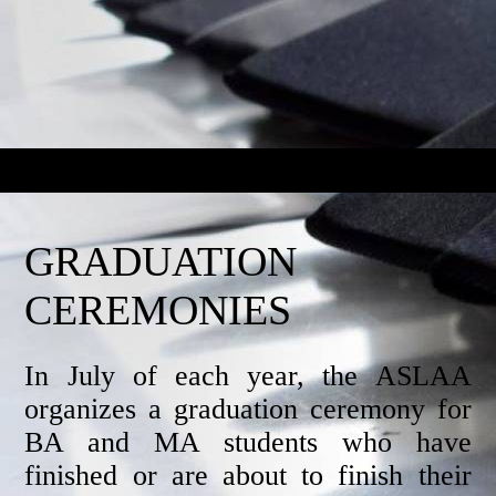
GRADUATION
CEREMONIES
In July of each year, the ASLAA
organizes a graduation ceremony for
BA and MA students who have
finished or are about to finish their